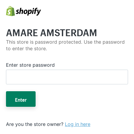
AMARE AMSTERDAM
This store is password protected. Use the password
to enter the store.
Enter store password
Enter
Are you the store owner?
Log in here